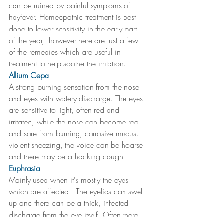
can be ruined by painful symptoms of 
hayfever. Homeopathic treatment is best 
done to lower sensitivity in the early part 
of the year,  however here are just a few 
of the remedies which are useful in 
treatment to help soothe the irritation. 
Allium Cepa 
A strong burning sensation from the nose 
and eyes with watery discharge. The eyes 
are sensitive to light, often red and 
irritated, while the nose can become red 
and sore from burning, corrosive mucus.  
violent sneezing, the voice can be hoarse 
and there may be a hacking cough.
Euphrasia
Mainly used when it's mostly the eyes 
which are affected.  The eyelids can swell 
up and there can be a thick, infected 
discharge from the eye itself. Often there 