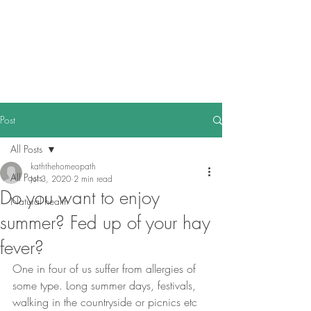
kath the homeopath
Post
All Posts
kaththehomeopath
All Posts
Jul 3, 2020
2 min read
Do you want to enjoy
Natural health
summer? Fed up of your hay
fever?
One in four of us suffer from allergies of 
some type. Long summer days, festivals, 
walking in the countryside or picnics etc 