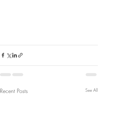
Recent Posts
See All