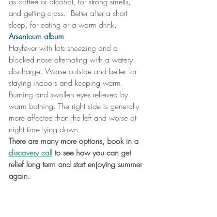
as coffee or alcohol, for strong smells, 
and getting cross.  Better after a short 
sleep, for eating or a warm drink.
Arsenicum album
Hayfever with lots sneezing and a 
blocked nose alternating with a watery 
discharge. Worse outside and better for 
staying indoors and keeping warm. 
Burning and swollen eyes relieved by 
warm bathing. The right side is generally 
more affected than the left and worse at 
night time lying down. 
There are many more options, book in a 
discovery call
 to see how you can get 
relief long term and start enjoying summer 
again.