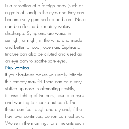
is a sensation of a foreign body (such as 
a grain of sand) in the eyes and they can 
become very gummed up and sore. Nose 
can be affected but mainly watery 
discharge. Symptoms are worse in 
sunlight, at night, in the wind and inside 
and better for cool, open air. Euphrasia 
tincture can also be diluted and used as 
an eye bath to soothe sore eyes.
Nux vomica
If your hayfever makes you really irritable 
this remedy may fit! There can be a very 
stuffed up nose in alternating nostrils, 
intense itching of the ears, nose and eyes 
and wanting to sneeze but can't. The 
throat can feel rough and dry and, if the 
hay fever continues, person can feel sick. 
Worse in the morning, for stimulants such 