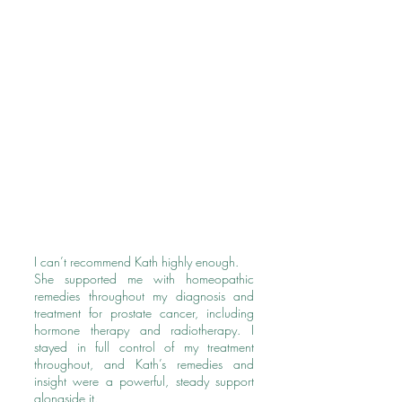
I can’t recommend Kath highly enough.
She supported me with homeopathic
remedies throughout my diagnosis and
treatment for prostate cancer, including
hormone therapy and radiotherapy. I
stayed in full control of my treatment
throughout, and Kath’s remedies and
insight were a powerful, steady support
alongside it.