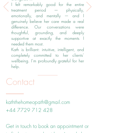
I felt remarkably good for the entire
treatment period — physically,
emotionally, and mentally — and I
genuinely believe her care made a real
difference. Our conversations were
thoughtful, grounding, and deeply
supportive at exactly the moments I
needed them most.
Kath is brilliant: intuitive, intelligent, and
completely committed to her clients’
wellbeing. I’m profoundly grateful for her
help.
Contact
kaththehomeopath@gmail.com
+44 7729 712 428
Get in touch to book an appointment or