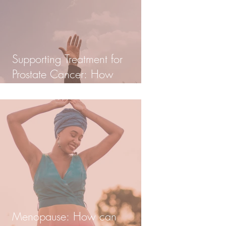
Supporting Treatment for
Prostate Cancer: How
Homeopathy can help in
Integrative Care
Menopause: How can