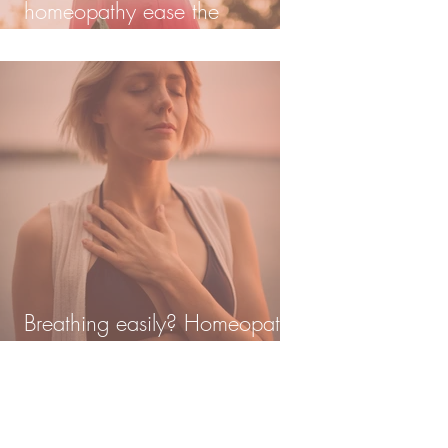
homeopathy ease the
transition?
Breathing easily? Homeopathy
and lung damage post covid.