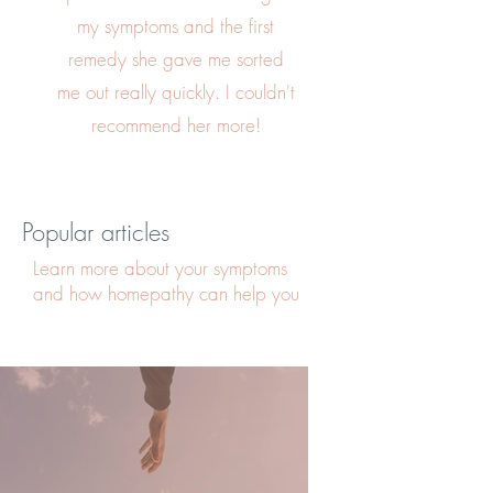
my symptoms and the first
remedy she gave me sorted
me out really quickly. I couldn't
recommend her more!
Popular articles
Learn more about your symptoms
and how homepathy can help you