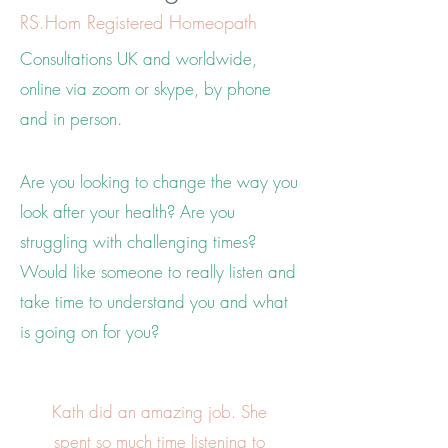
RS.Hom Registered Homeopath
Consultations UK and worldwide,
online via zoom or skype, by phone
and in person.
Are you looking to change the way you
look after your health? Are you
s
truggling with challenging times?
Would like someone to really listen and
take time to understand you and what
is going on for you?
Kath did an amazing job. She
spent so much time listening to