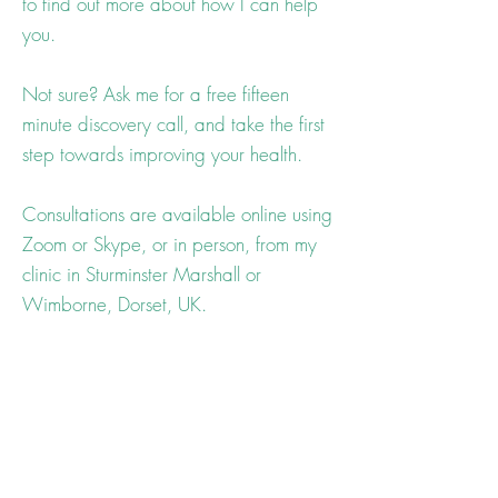
to find out more about how I can help
you.
Not sure? Ask me for a free fifteen
minute discovery call, and take the first
step towards improving your health.
Consultations are available online using
Zoom or Skype, or in person, from my
clinic in Sturminster Marshall or
Wimborne, Dorset, UK.