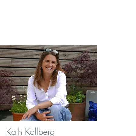
kath the homeopath
Kath Kollberg