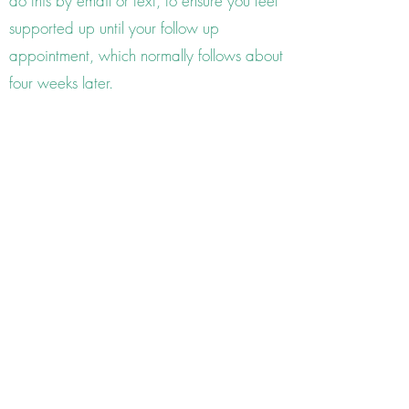
do this by email or text, to ensure you feel
supported up until your follow up
appointment, which normally follows about
four weeks later.
follow up consultations
Around four to six weeks later, we will look
at what progress the remedy has bought
and plan where we go from there. The
follow up appointments are shorter lasting
up to an hour. How many appointments
you will need is very dependent on the
nature of the condition and how long you
have been suffering. Everyone responds to