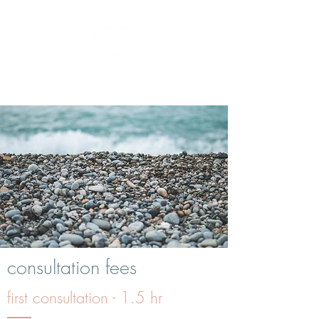
kath the homeopath
consultation fees
first consultation - 1.5 hr