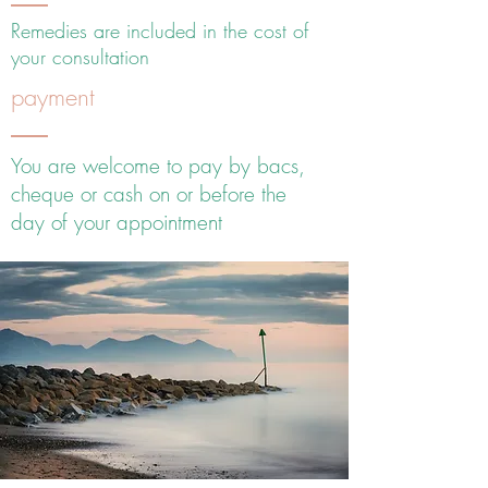
Remedies are included in the cost of
your consultation
payment
You are welcome to pay by bacs,
cheque or cash on or before the
day of your appointment