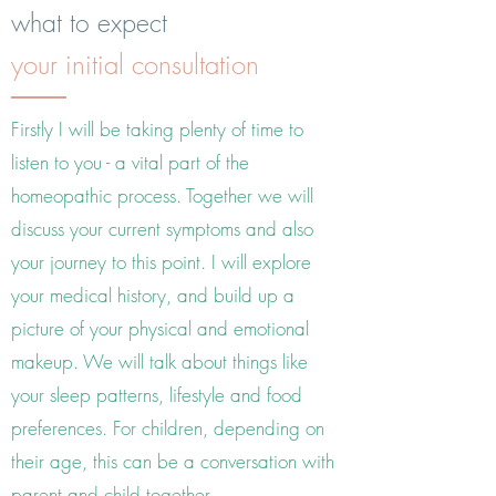
what to expect
your initial consultation
Firstly I will be taking plenty of time to
listen to you - a vital part of the
homeopathic process. Together we will
discuss your current symptoms and also
your journey to this point. I will explore
your medical history, and build up a
picture of your physical and emotional
makeup. We will talk about things like
your sleep patterns, lifestyle and food
preferences. For children, depending on
their age, this can be a conversation with
parent and child together.