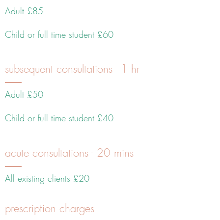
Adult £85
Child or full time student £60
subsequent consultations - 1 hr
Adult £50
Child or full time student £40
acute consultations - 20 mins
All existing clients £20
prescription charges