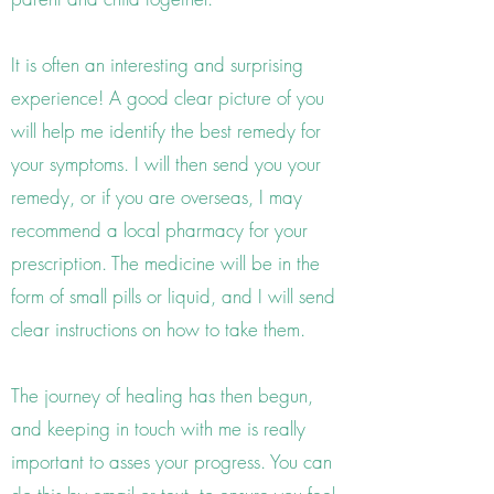
It is often an interesting and surprising
experience! A good clear picture of you
will help me identify the best remedy for
your symptoms. I will then send you your
remedy, or if you are overseas, I may
recommend a local pharmacy for your
prescription. The medicine will be in the
form of small pills or liquid, and I will send
clear instructions on how to take them.
The journey of healing has then begun,
and keeping in touch with me is really
important to asses your progress. You can