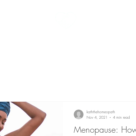
kath the homeopath
t me
homeopathy
fees
testimonials
kaththehomeopath
Nov 4, 2021
4 min read
Menopause: Ho