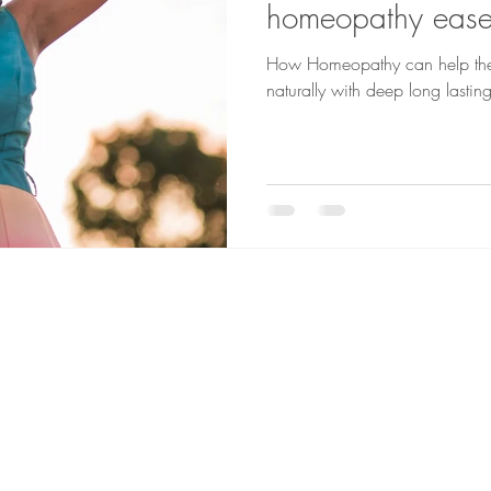
homeopathy ease 
How Homeopathy can help the 
naturally with deep long lasting