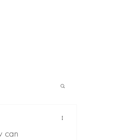
blog
contact
w can