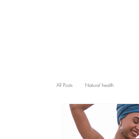
home
abou
All Posts
Natural health