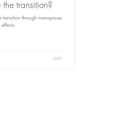
the transition?
transition through menopause
 effects.